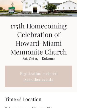
175th Homecoming
Celebration of
Howard-Miami
Mennonite Church
Sat, Oct 07
  |  
Kokomo
Registration is closed
See other events
Time & Location