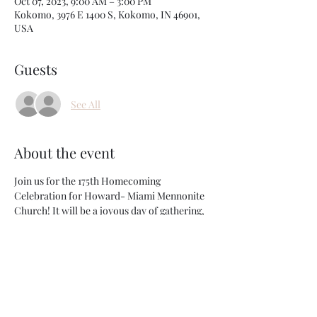
Oct 07, 2023, 9:00 AM – 3:00 PM
Kokomo, 3976 E 1400 S, Kokomo, IN 46901,
USA
Guests
See All
About the event
Join us for the 175th Homecoming 
Celebration for Howard- Miami Mennonite 
Church! It will be a joyous day of gathering, 
worshiping, sharing, singing, and visisting. 
There will be something for everyone young 
and old! 