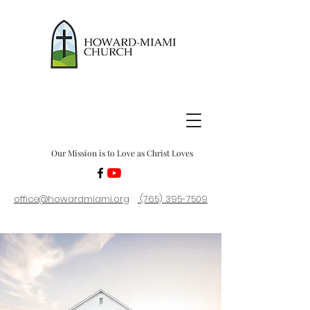
Our Mission is to Love as Christ Loves
office@howardmiami.org
(765) 395-7509