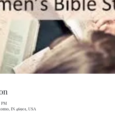
on
0 PM
komo, IN 46901, USA