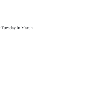
 Tuesday in March. 