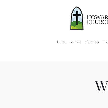
Home
About
Sermons
Co
W