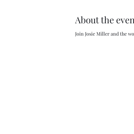
About the even
Join Josie Miller and the 