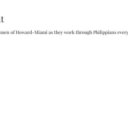
t
women of Howard-Miami as they work through Philippians every