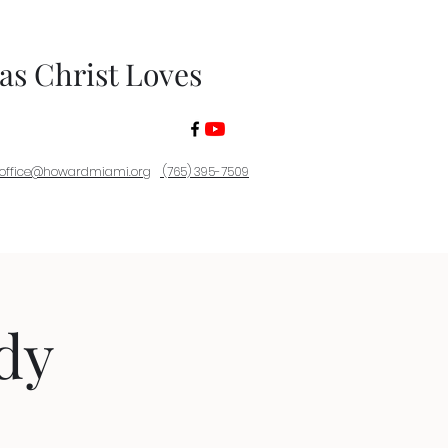
 as Christ Loves
office@howardmiami.org
(765) 395-7509
dy