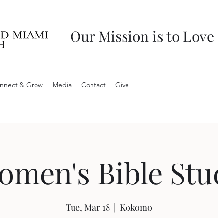
Our Mission is to Love
nnect & Grow
Media
Contact
Give
omen's Bible Stu
Tue, Mar 18
  |  
Kokomo