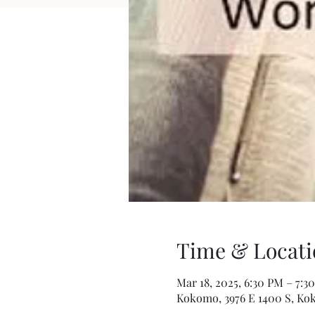
Time & Locati
Mar 18, 2025, 6:30 PM – 7:3
Kokomo, 3976 E 1400 S, Ko