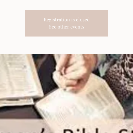
Registration is closed
See other events